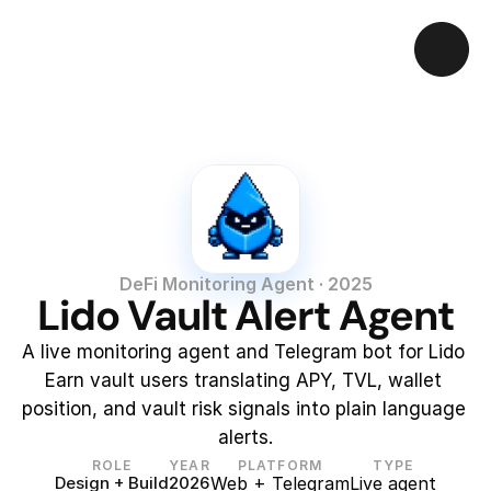
DeFi Monitoring Agent · 2025
Lido Vault Alert Agent
A live monitoring agent and Telegram bot for Lido 
Earn vault users translating APY, TVL, wallet 
position, and vault risk signals into plain language 
alerts.
ROLE
YEAR
PLATFORM
TYPE
Design + Build
2026
Web + Telegram
Live agent