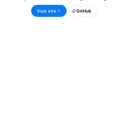
Visit site
GitHub
OVERVIEW
A vault monitor that 
explains what changed 
and why it matters
Lido Vault Alert Agent helps EarnETH and 
EarnUSD users stay aware without reading 
contracts, dashboards, and API responses all 
day. I designed the alert experience around plain 