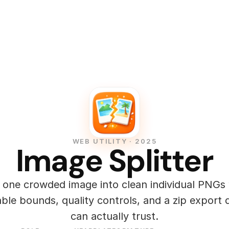
WEB UTILITY · 2025
Image Splitter
t one crowded image into clean individual PNGs 
ble bounds, quality controls, and a zip export d
can actually trust.