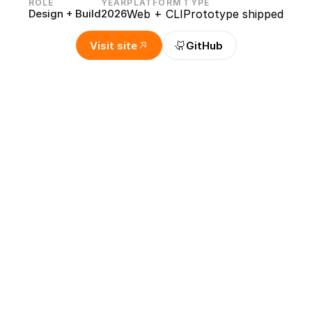
ROLE
YEAR
PLATFORM
TYPE
Design + Build
2026
Web + CLI
Prototype shipped
Visit site
GitHub
o separate icons from a single
designer-specific problem I kept running into: turning a she
arate transparent PNGs. I designed the flow and interface f
pect the detected bounds, tune the settings, and export cle
 help develop the detection algorithm and backend export 