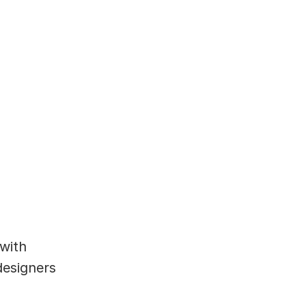
with 
esigners 