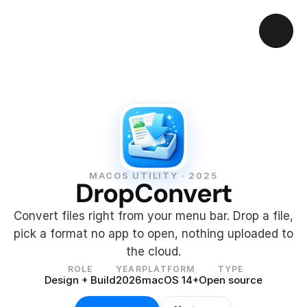
MACOS UTILITY · 2025
DropConvert
Convert files right from your menu bar. Drop a file, 
pick a format no app to open, nothing uploaded to 
the cloud.
ROLE
YEAR
PLATFORM
TYPE
Design + Build
2026
macOS 14+
Open source